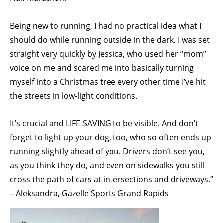
Being new to running, I had no practical idea what I
should do while running outside in the dark. I was set
straight very quickly by Jessica, who used her “mom”
voice on me and scared me into basically turning
myself into a Christmas tree every other time I’ve hit
the streets in low-light conditions.
It’s crucial and LIFE-SAVING to be visible. And don’t
forget to light up your dog, too, who so often ends up
running slightly ahead of you. Drivers don’t see you,
as you think they do, and even on sidewalks you still
cross the path of cars at intersections and driveways.”
– Aleksandra, Gazelle Sports Grand Rapids