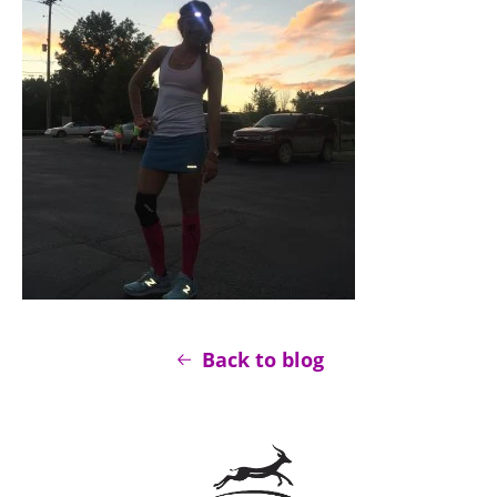
Back to blog