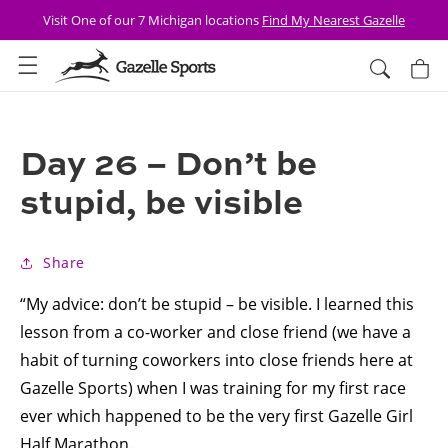
Skip to
Visit One of our 7 Michigan locations
Find My Nearest Gazelle
content
Cart
Day 26 – Don’t be
stupid, be visible
Share
“My advice: don’t be stupid – be visible. I learned this
lesson from a co-worker and close friend (we have a
habit of turning coworkers into close friends here at
Gazelle Sports) when I was training for my first race
ever which happened to be the very first Gazelle Girl
Half Marathon.