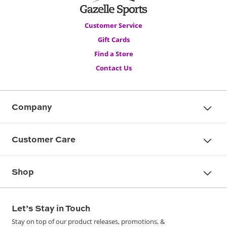
Customer Service
Gift Cards
Find a Store
Contact Us
Company
Customer Care
Shop
Let’s Stay in Touch
Stay on top of our product releases, promotions, &