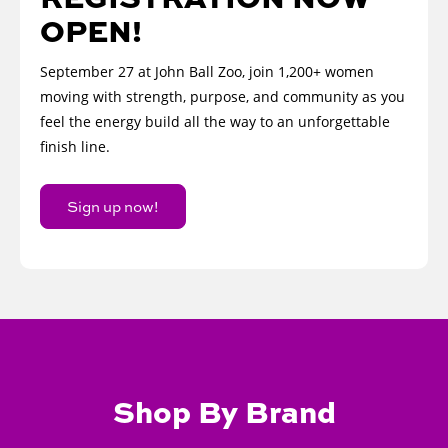
OPEN!
September 27 at John Ball Zoo, join 1,200+ women
moving with strength, purpose, and community as you
feel the energy build all the way to an unforgettable
finish line.
Sign up now!
Shop By Brand