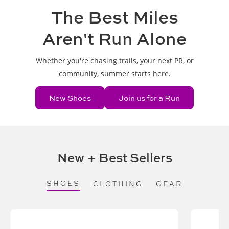
The Best Miles
Aren't Run Alone
Whether you're chasing trails, your next PR, or
community, summer starts here.
New Shoes
Join us for a Run
New + Best Sellers
SHOES
CLOTHING
GEAR