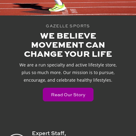
GAZELLE SPORTS
WE BELIEVE
MOVEMENT CAN
CHANGE YOUR LIFE
We are a run specialty and active lifestyle store,
plus so much more. Our mission is to pursue,
encourage, and celebrate healthy lifestyles.
Read Our Story
Expert Staff,