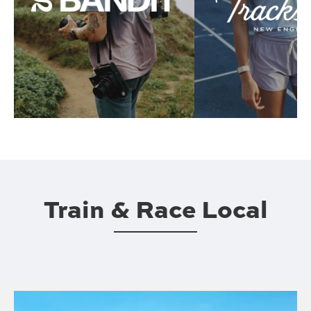
Train & Race Local