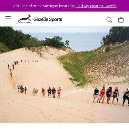
Skip to
FREE SHIPPING Over $75 + 30 Day Returns
content
Cart