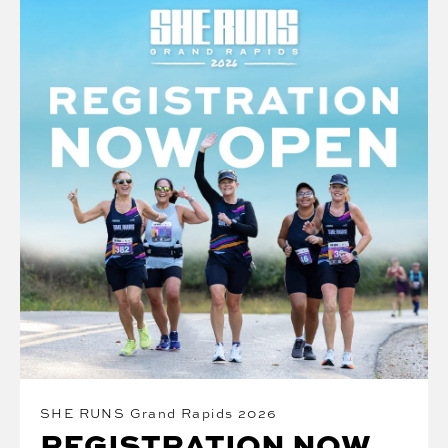
SHE RUNS Grand Rapids 2026
REGISTRATION NOW