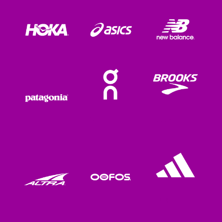
On
Brooks
adidas