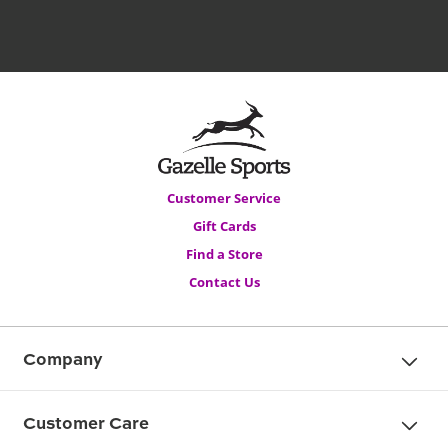
Customer Service
Gift Cards
Find a Store
Contact Us
Company
Customer Care