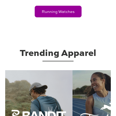
Running Watches
Trending Apparel