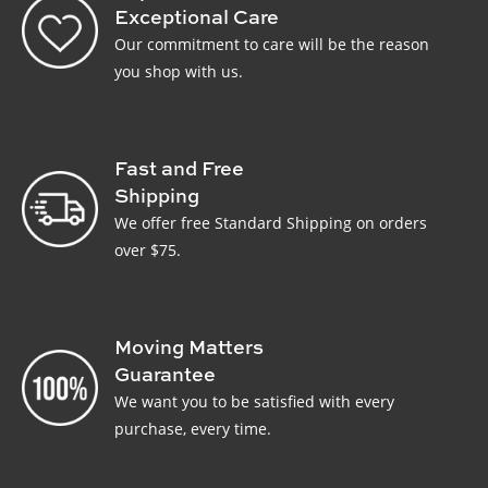
Exceptional Care
Our commitment to care will be the reason
you shop with us.
Fast and Free
Shipping
We offer free Standard Shipping on orders
over $75.
Moving Matters
Guarantee
We want you to be satisfied with every
purchase, every time.