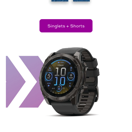
Singlets + Shorts