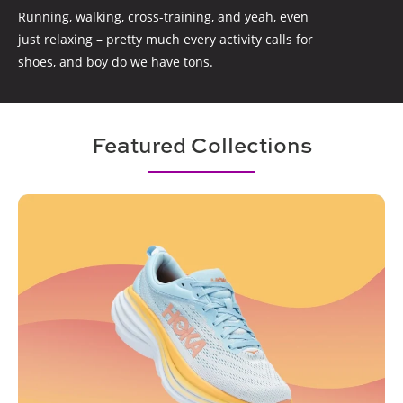
Running, walking, cross-training, and yeah, even
just relaxing – pretty much every activity calls for
shoes, and boy do we have tons.
Featured Collections