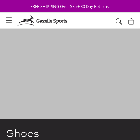
Skip to
FREE SHIPPING Over $75 + 30 Day Returns
content
Cart
Shoes