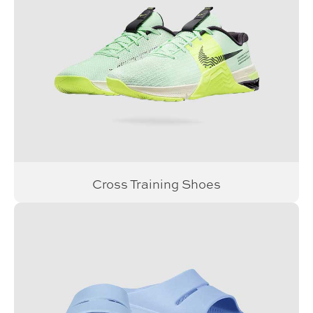
Cross Training Shoes