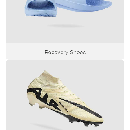
Recovery Shoes