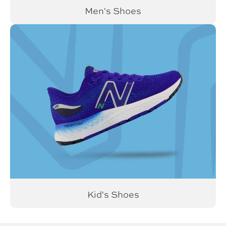
Men's Shoes
Kid's Shoes