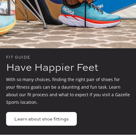
FIT GUIDE
Have Happier Feet
With so many choices, finding the right pair of shoes for
your fitness goals can be a daunting and fun task. Learn
about our fit process and what to expect if you visit a Gazelle
Sports location.
Learn about shoe fittings