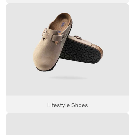
Lifestyle Shoes