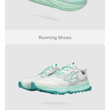
Running Shoes