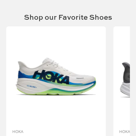
Shop our Favorite Shoes
Vendor:
HOKA
HOKA