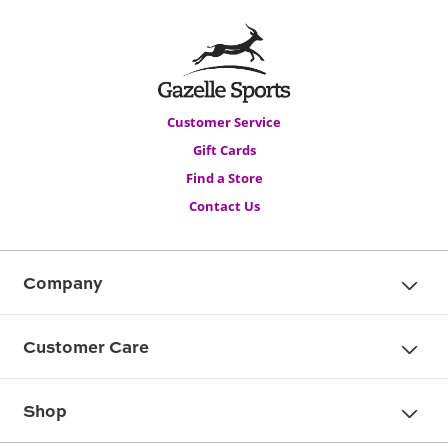
Customer Service
Gift Cards
Find a Store
Contact Us
Company
Customer Care
Shop