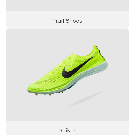
Trail Shoes
Spikes