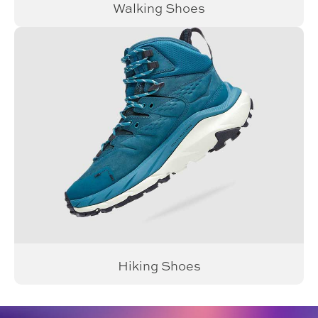
Walking Shoes
Hiking Shoes