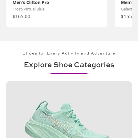
Men's Clifton Pro
Men's C
Frost/Virtual Blue
Galactic 
Regular
$165.00
Regular
$155.0
price
price
Shoes for Every Activity and Adventure
Explore Shoe Categories