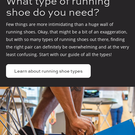
What type of running
shoe do you need?
Few things are more intimidating than a huge wall of
running shoes. Okay, that might be a bit of an exaggeration,
but with so many types of running shoes out there, finding
the right pair can definitely be overwhelming and at the very
least confusing. Start with our guide of all the types!
Learn about running shoe types