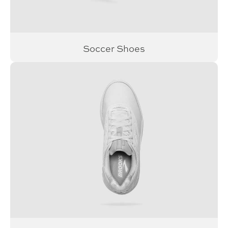
Soccer Shoes