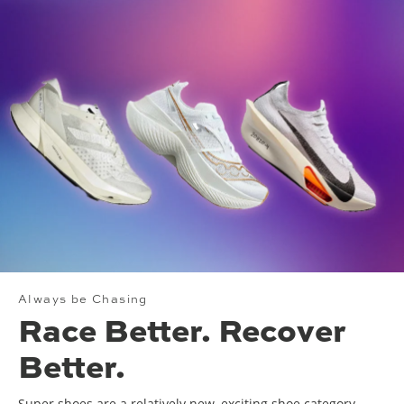
Always be Chasing
Race Better. Recover
Better.
Super shoes are a relatively new, exciting shoe category.