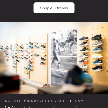
Shop All Brands
NOT ALL RUNNING SHOES ARE THE SAME