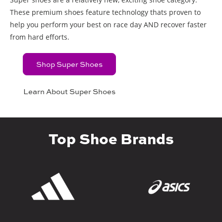
These premium shoes feature technology thats proven to
help you perform your best on race day AND recover faster
from hard efforts.
Shop Super Shoes
Learn About Super Shoes
Top Shoe Brands