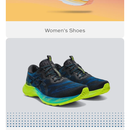
Women's Shoes