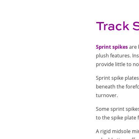
Track 
Sprint spikes
are 
plush features. Ins
provide little to 
Sprint spike plate
beneath the forefo
turnover.
Some sprint spikes
to the spike plate
A rigid midsole mi