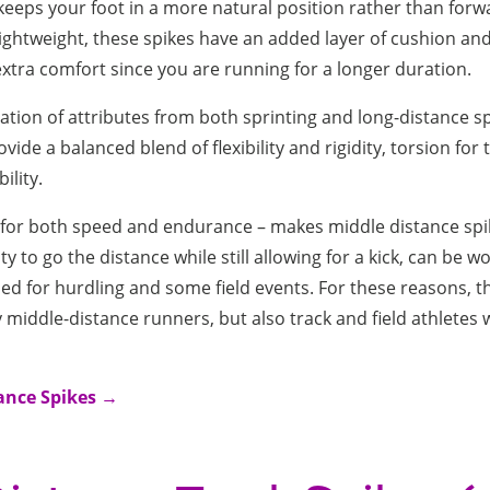
keeps your foot in a more natural position rather than for
 lightweight, these spikes have an added layer of cushion an
 extra comfort since you are running for a longer duration.
tion of attributes from both sprinting and long-distance sp
vide a balanced blend of flexibility and rigidity, torsion for 
ility.
t for both speed and endurance – makes middle distance spik
ty to go the distance while still allowing for a kick, can be w
ed for hurdling and some field events. For these reasons, th
 middle-distance runners, but also track and field athletes wh
ance Spikes →