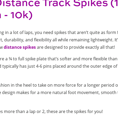
istance Track Spikes 
- 10k)
 in a lot of laps, you need spikes that aren’t quite as form 
durability, and flexibility all while remaining lightweight. It’
ow
distance spikes
are designed to provide exactly all that!
e a ¾ to full spike plate that’s softer and more flexible than
d typically has just 4-6 pins placed around the outer edge of 
hion in the heel to take on more force for a longer period o
ble design makes for a more natural foot movement, smooth 
es more than a lap or 2, these are the spikes for you!