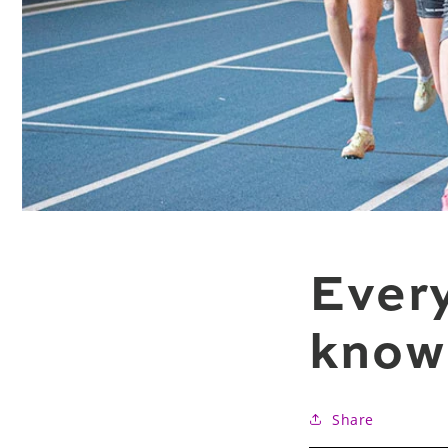
Every
know 
Share