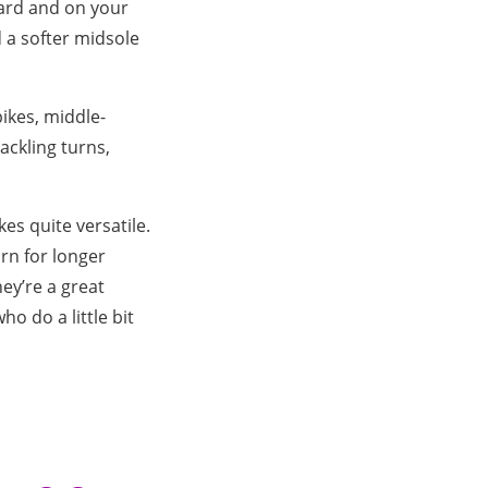
ward and on your
d a softer midsole
ikes, middle-
tackling turns,
es quite versatile.
orn for longer
ey’re a great
o do a little bit