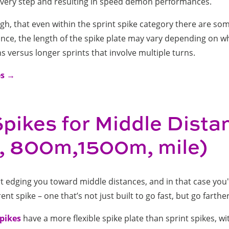
 every step and resulting in speed demon performances.
h, that even within the sprint spike category there are som
ance, the length of the spike plate may vary depending on 
s versus longer sprints that involve multiple turns.
es →
Spikes for Middle Dista
 800m,1500m, mile)
rt edging you toward middle distances, and in that case you
rent spike – one that’s not just built to go fast, but go farthe
spikes
have a more flexible spike plate than sprint spikes, wi