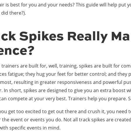
r is best for you and your needs? This guide will help put y
 did there?).
ack Spikes Really Ma
rence?
trainers are built for, well, training, spikes are built for co
ces fatigue; they hug your feet for better control; and they 
most, resulting in greater responsiveness and powerful pus
r. In short, spikes are designed to give you an extra boost w
can compete at your very best. Trainers help you prepare. 
you get too excited to get out there and crush it, you need t
r the event or events you do. Not all track spikes are create
with specific events in mind.