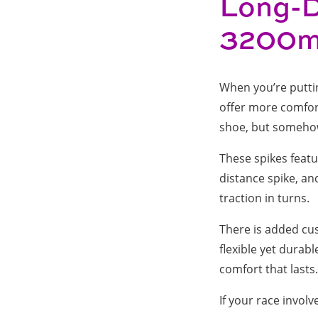
Long-D
3200m 
When you’re putting
offer more comfort, 
shoe, but someh
These spikes featur
distance spike, an
traction in turns.
There is added cus
flexible yet dura
comfort that lasts.
If your race involv