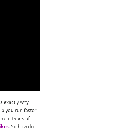
is exactly why
elp you run faster,
ferent types of
ikes
. So how do