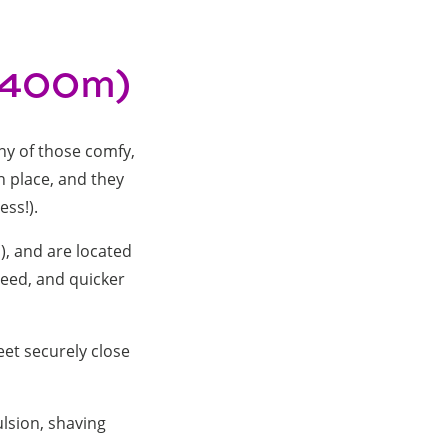
0-400m)
ny of those comfy,
in place, and they
ess!).
), and are located
peed, and quicker
eet securely close
.
lsion, shaving