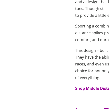
and a design that 
toes. Though still
to provide a little
Sporting a combina
distance spikes pro
comfort, and durab
This design – buil
They have the abili
races, and even us
choice for not only
of everything.
Shop Middle Dist