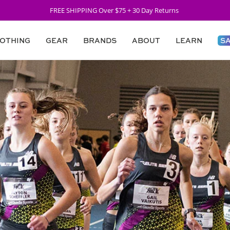
FREE SHIPPING Over $75 + 30 Day Returns
OTHING
GEAR
BRANDS
ABOUT
LEARN
S