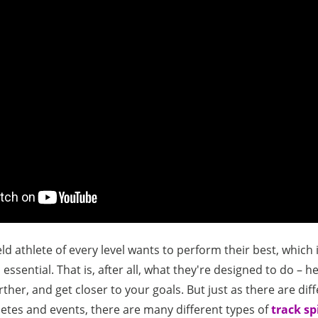
ld athlete of every level wants to perform their best, which 
 essential. That is, after all, what they're designed to do – h
ther, and get closer to your goals. But just as there are dif
hletes and events, there are many different types of
track sp