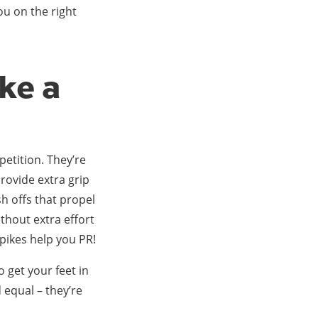
ou on the right
ke a
mpetition. They’re
provide extra grip
h offs that propel
ithout extra effort
Spikes help you PR!
o get your feet in
d equal – they’re