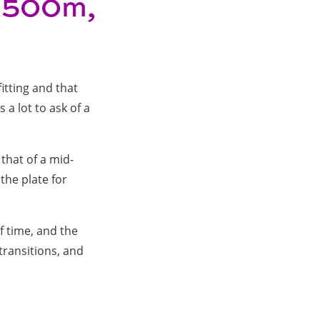
(1500m,
fitting and that
s a lot to ask of a
 that of a mid-
the plate for
f time, and the
transitions, and