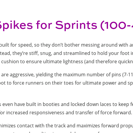
Spikes for Sprints (10
built for speed, so they don’t bother messing around with a
tead, they’re stiff, snug, and streamlined to hold your foot 
no cushion to ensure ultimate lightness (and therefore quickn
s are aggressive, yielding the maximum number of pins (7-11
ot to force runners on their toes for ultimate power and s
 even have built in booties and locked down laces to keep f
 for increased responsiveness and transfer of force forward
nimizes contact with the track and maximizes forward propu