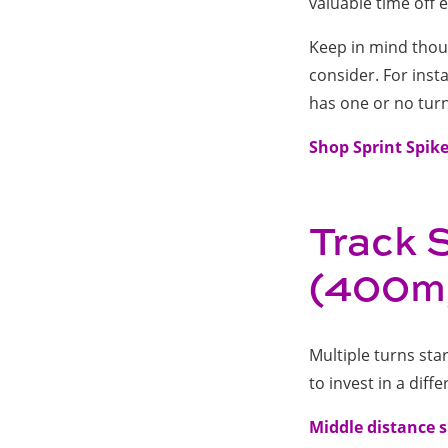
valuable time off
Keep in mind thoug
consider. For inst
has one or no turn
Shop Sprint Spik
Track 
(400m,
Multiple turns sta
to invest in a diffe
Middle distance 