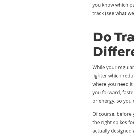
you know which pai
track (see what we
Do Tr
Diffe
While your regular 
lighter which redu
where you need it 
you forward, faste
or energy, so you 
Of course, before 
the right spikes fo
actually designed 