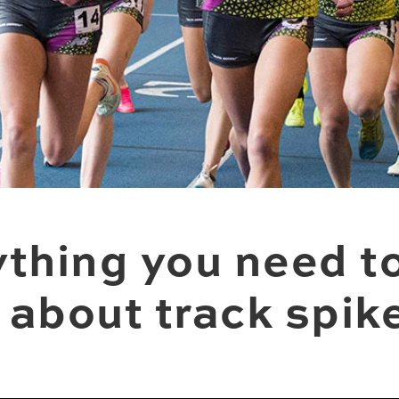
thing you need t
about track spik