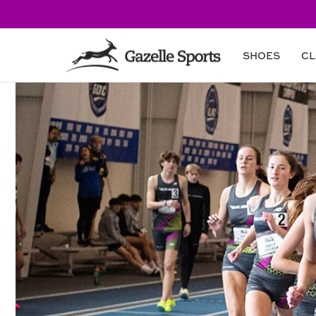
Skip to
content
SHOES
CL