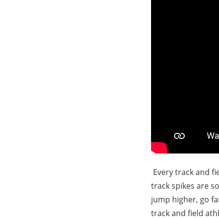
Every track and fie
track spikes are so
jump higher, go far
track and field at