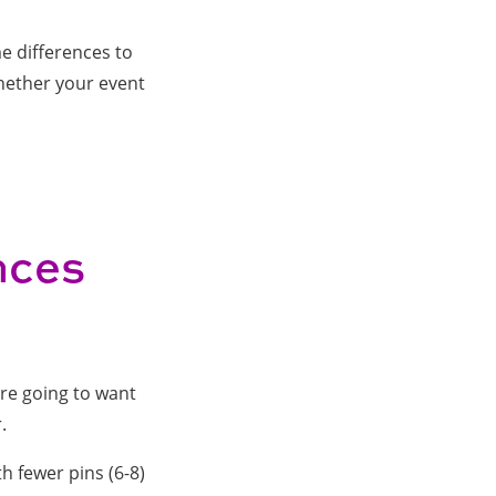
e differences to
whether your event
nces
're going to want
r.
th fewer pins (6-8)