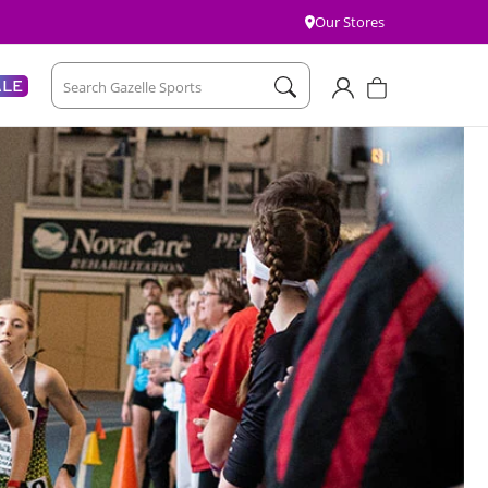
Our Stores
Account
Cart
ALE
Search Gazelle Sports