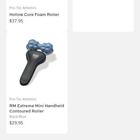
Pro-Tec Athletics
Hollow Core Foam Roller
$37.95
Pro-Tec Athletics
RM Extreme Mini Handheld
Contoured Roller
Black/Blue
$29.95