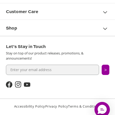
Customer Care
Shop
Let’s Stay in Touch
Stay on top of our product releases, promotions, &
announcements!
>
Facebook
Instagram
YouTube
Accessibility Policy
Privacy Policy
Terms & Conditions