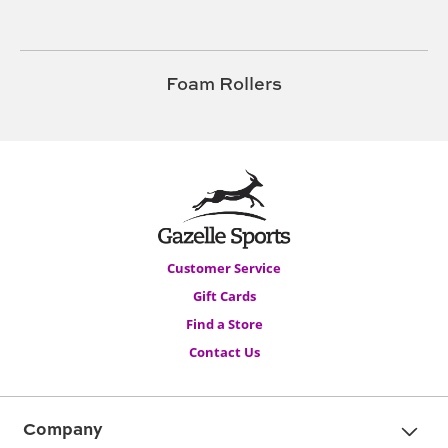
Foam Rollers
Customer Service
Gift Cards
Find a Store
Contact Us
Company