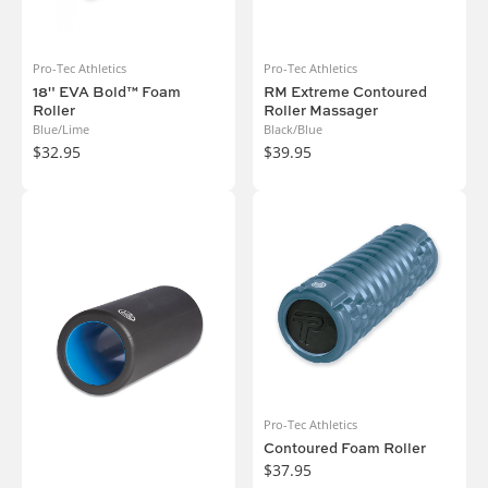
Pro-Tec Athletics
Pro-Tec Athletics
18" EVA Bold™ Foam
RM Extreme Contoured
Roller
Roller Massager
Blue/Lime
Black/Blue
$32.95
$39.95
Pro-Tec Athletics
Contoured Foam Roller
$37.95