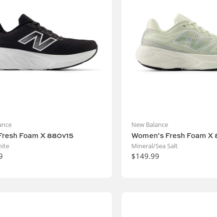
ance
New Balance
Fresh Foam X 880v15
Women's Fresh Foam X 
ite
Mineral/Sea Salt
9
$149.99