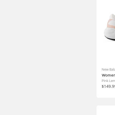
New Bal
Women'
Pink Le
$149.9