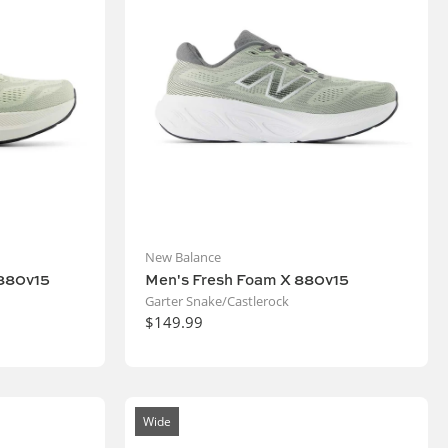
New Balance
880v15
Men's Fresh Foam X 880v15
Garter Snake/Castlerock
$149.99
Wide