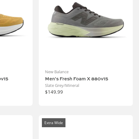
New Balance
0v15
Men's Fresh Foam X 880v15
Slate Grey/Mineral
$149.99
Extra Wide