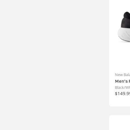
New Bal
Men's 
Black/Wh
$149.9