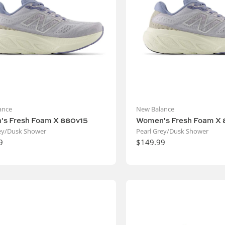
ance
New Balance
s Fresh Foam X 880v15
Women's Fresh Foam X 
rey/Dusk Shower
Pearl Grey/Dusk Shower
9
$149.99