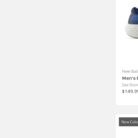
New Bal
Men's 
Sea Sto
$149.9
New Colo