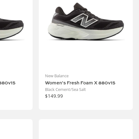
New Balance
880v15
Women's Fresh Foam X 880v15
Black Cement/Sea Salt
$149.99