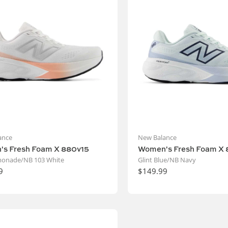
ance
New Balance
s Fresh Foam X 880v15
Women's Fresh Foam X 
monade/NB 103 White
Glint Blue/NB Navy
9
$149.99