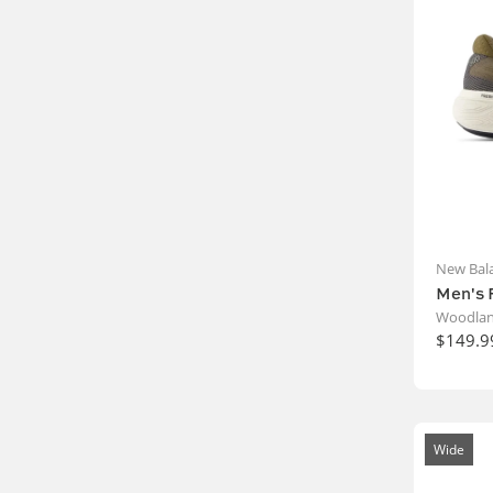
New Bal
Men's 
Woodlan
$149.9
Wide