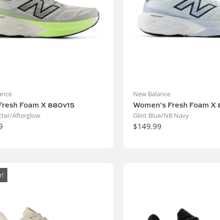
ance
New Balance
Fresh Foam X 880v15
Women's Fresh Foam X 
ter/Afterglow
Glint Blue/NB Navy
9
$149.99
r!