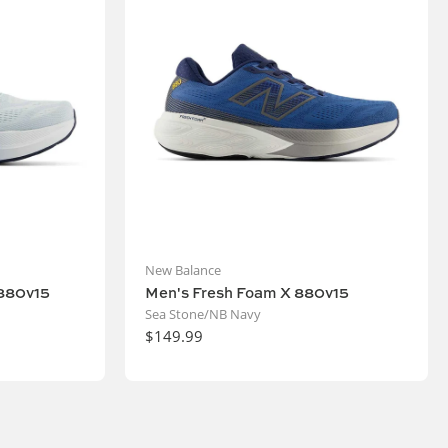
New Balance
880v15
Men's Fresh Foam X 880v15
Sea Stone/NB Navy
$149.99