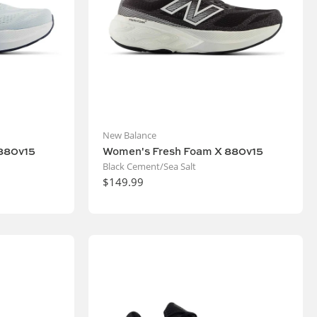
New Balance
880v15
Women's Fresh Foam X 880v15
Black Cement/Sea Salt
$149.99