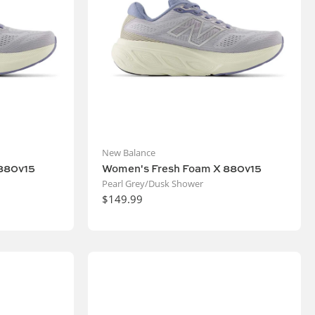
New Balance
880v15
Women's Fresh Foam X 880v15
Pearl Grey/Dusk Shower
$149.99