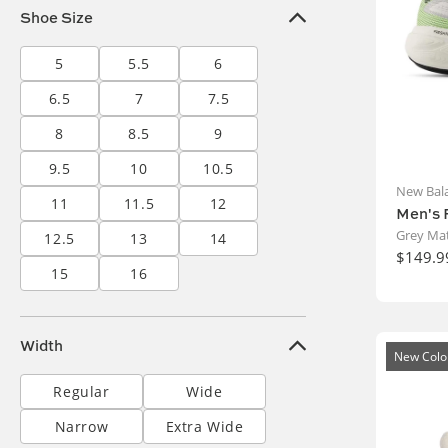
Shoe Size
5
5.5
6
6.5
7
7.5
8
8.5
9
9.5
10
10.5
New Bal
11
11.5
12
Men's 
Grey Mat
12.5
13
14
$149.9
15
16
Width
New Colo
Regular
Wide
Narrow
Extra Wide