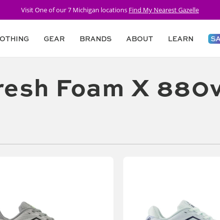
FREE SHIPPING Over $75 + 30 Day Returns
OTHING
GEAR
BRANDS
ABOUT
LEARN
S
resh Foam X 880