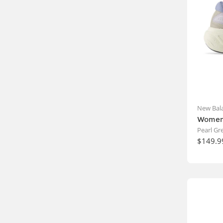
New Bal
Women'
Pearl G
$149.9