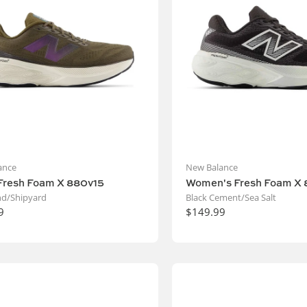
ance
New Balance
Fresh Foam X 880v15
Women's Fresh Foam X 
d/Shipyard
Black Cement/Sea Salt
9
$149.99