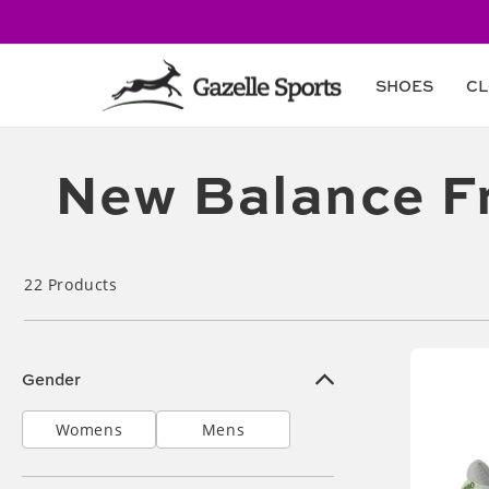
Skip to
content
SHOES
CL
Collection:
New Balance F
22
Products
Gender
Womens
Mens