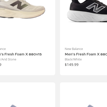
ance
New Balance
s Fresh Foam X 880v15
Men's Fresh Foam X 88
/Arid Stone
Black/White
9
$149.99