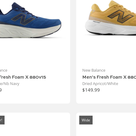
ance
New Balance
Fresh Foam X 880v15
Men's Fresh Foam X 88
ne/Nb Navy
Dried Apricot/White
9
$149.99
r!
Wide