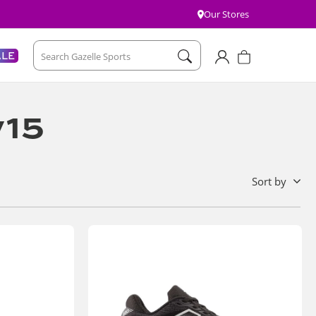
Our Stores
Account
Cart
ALE
Search Gazelle Sports
v15
sort by