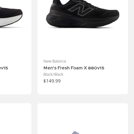
New Balance
0v15
Men's Fresh Foam X 880v15
Black/Black
$149.99