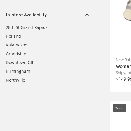
In-store Availability
28th St Grand Rapids
Holland
Kalamazoo
Grandville
New Bal
Downtown GR
Women'
Birmingham
Shipyard
$149.9
Northville
Wide