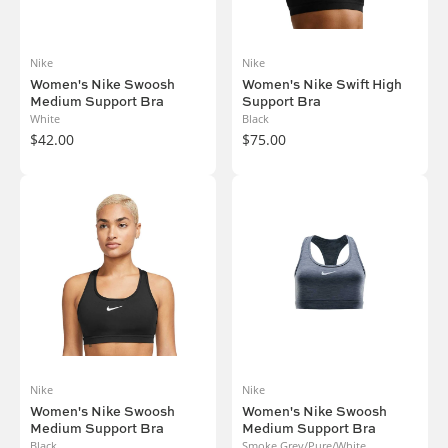
Nike
Nike
Women's Nike Swoosh
Women's Nike Swift High
Medium Support Bra
Support Bra
White
Black
$42.00
$75.00
Nike
Nike
Women's Nike Swoosh
Women's Nike Swoosh
Medium Support Bra
Medium Support Bra
Black
Smoke Grey/Pure/White