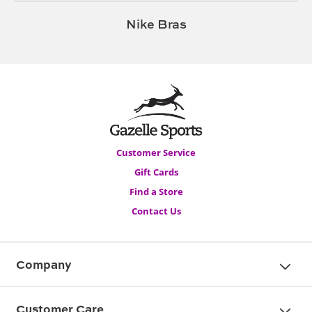
Nike Bras
Customer Service
Gift Cards
Find a Store
Contact Us
Company
Customer Care