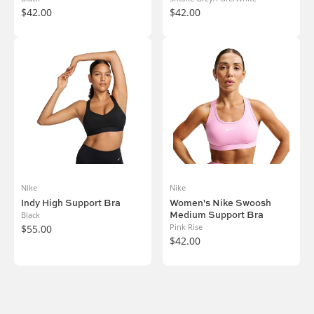
$42.00
$42.00
Nike
Nike
Indy High Support Bra
Women's Nike Swoosh
Medium Support Bra
Black
Pink Rise
$55.00
$42.00