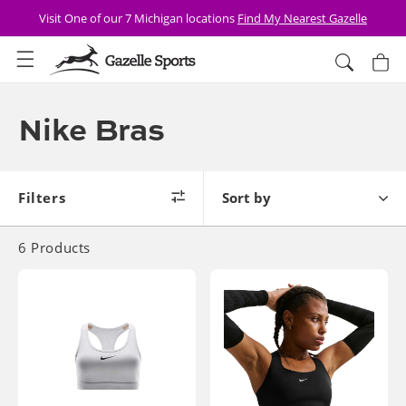
Skip to
Visit One of our 7 Michigan locations
Find My Nearest Gazelle
content
Cart
Collection:
Nike Bras
filters
sort by
6
Products