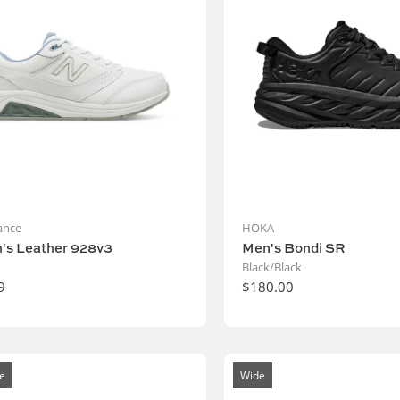
ance
HOKA
s Leather 928v3
Men's Bondi SR
Black/Black
9
$180.00
e
Wide