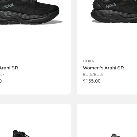
HOKA
Arahi SR
Women's Arahi SR
ack
Black/Black
0
$165.00