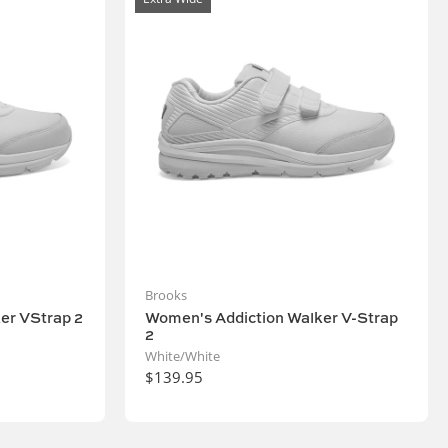
Brooks
er VStrap 2
Women's Addiction Walker V-Strap
2
White/White
$139.95