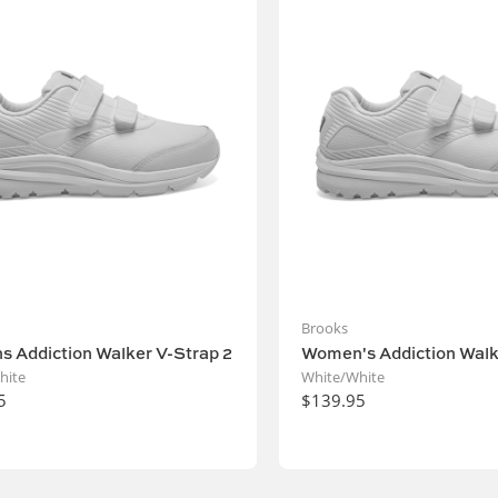
Brooks
 Addiction Walker V-Strap 2
Women's Addiction Walk
hite
White/White
5
$139.95