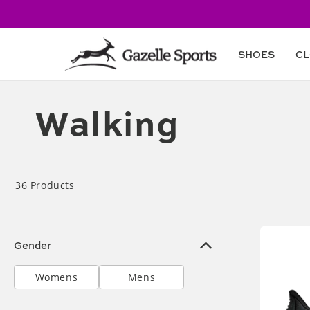
Skip to
content
SHOES
CL
Collection:
Walking
36
Products
Gender
Womens
Mens