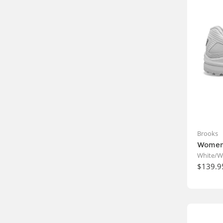
Brooks
Women'
White/W
$139.9