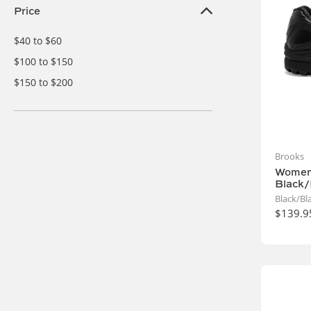
Price
$40 to $60
$100 to $150
$150 to $200
Brooks
Women'
Black/
Black/Bl
$139.9