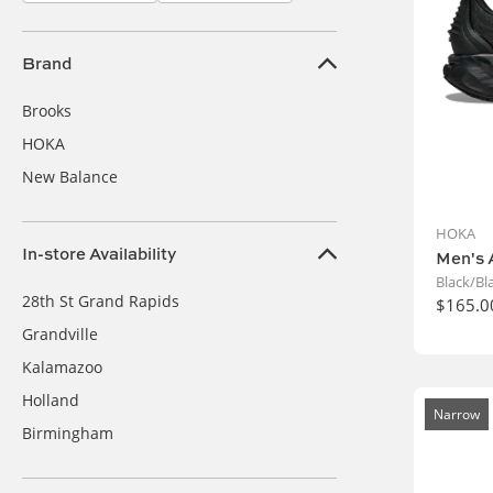
Brand
Brooks
HOKA
New Balance
HOKA
In-store Availability
Men's 
Black/Bl
28th St Grand Rapids
$165.0
Grandville
Kalamazoo
Holland
Narrow
Birmingham