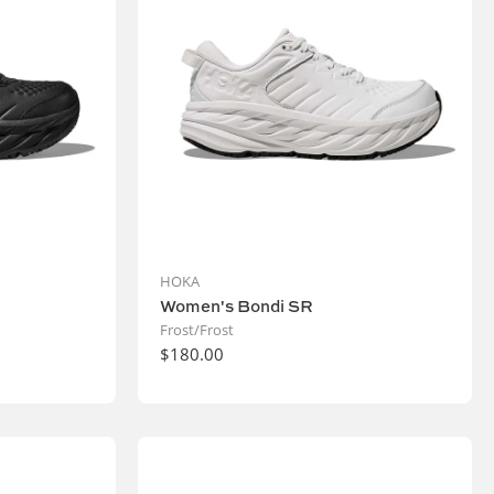
HOKA
Women's Bondi SR
Frost/Frost
$180.00