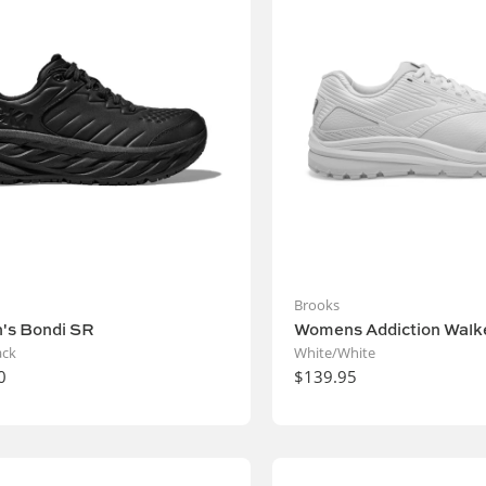
Brooks
's Bondi SR
Womens Addiction Walke
ack
White/White
0
$139.95