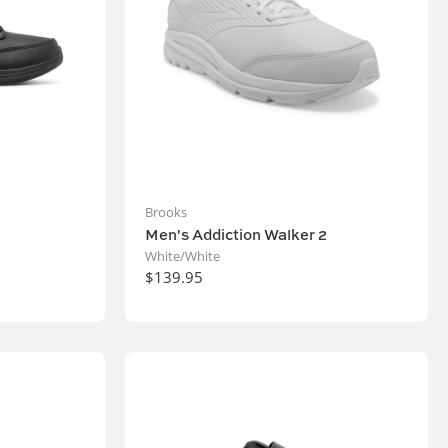
Brooks
Men's Addiction Walker 2
White/White
$139.95