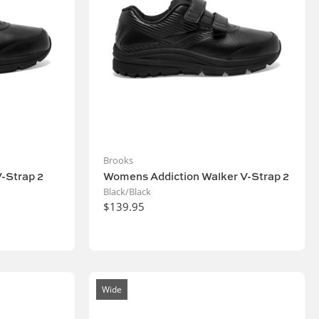
Brooks
-Strap 2
Womens Addiction Walker V-Strap 2
Black/Black
$139.95
Wide