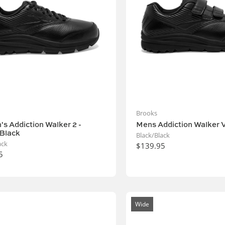
Brooks
s Addiction Walker 2 -
Mens Addiction Walker V
Black
Black/Black
ack
$139.95
5
Wide