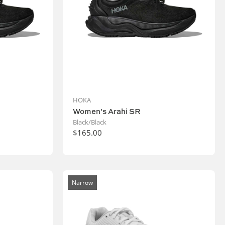
HOKA
Women's Arahi SR
Black/Black
$165.00
Narrow