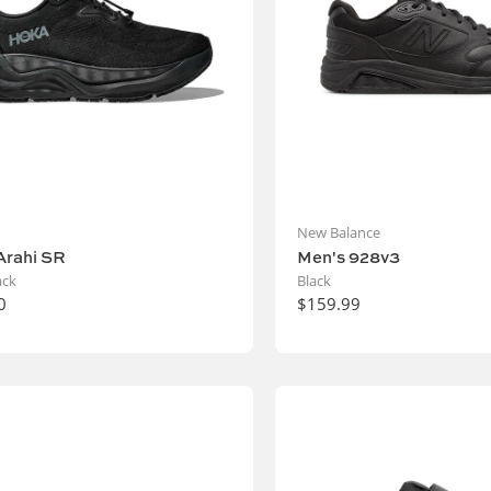
New Balance
Arahi SR
Men's 928v3
ack
Black
0
$159.99