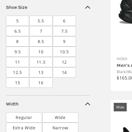
Shoe Size
5
5.5
6
6.5
7
7.5
8
8.5
9
9.5
10
10.5
HOKA
11
11.5
12
Men's 
Black/Bl
12.5
13
14
$165.0
15
16
Width
Wide
Regular
Wide
Extra Wide
Narrow