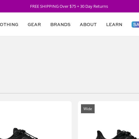
FREE SHIPPING Over $75 + 30 Day Returns
OTHING
GEAR
BRANDS
ABOUT
LEARN
S
Wide