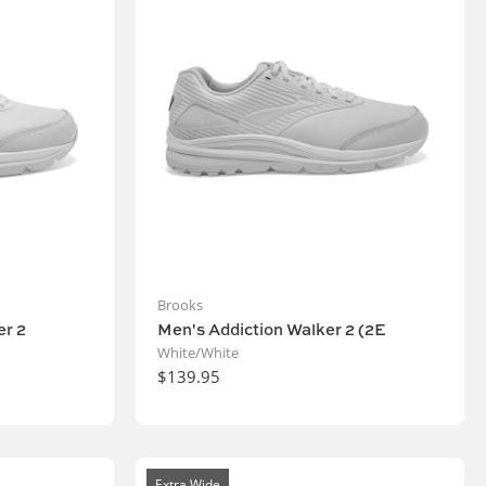
Brooks
r 2
Men's Addiction Walker 2 (2E
White/White
$139.95
Extra Wide