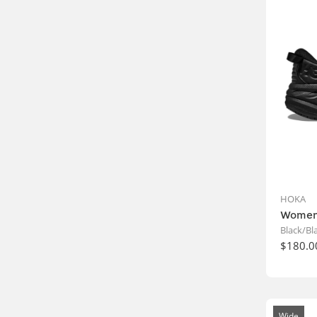
HOKA
Women
Black/Bl
$180.0
Wide