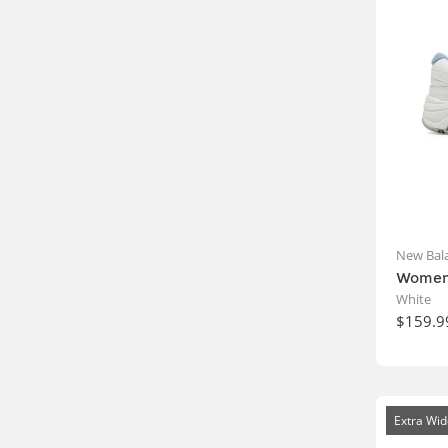
New Bal
Women'
White
$159.9
Extra Wid