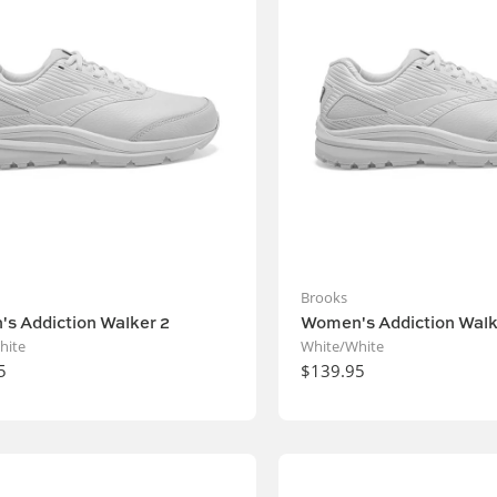
Brooks
s Addiction Walker 2
Women's Addiction Walk
hite
White/White
5
$139.95