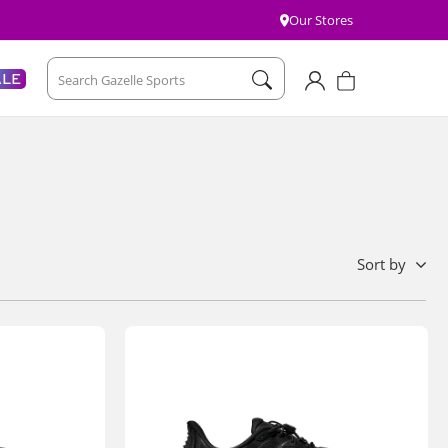
Our Stores
Account
Cart
ALE
Search Gazelle Sports
sort by