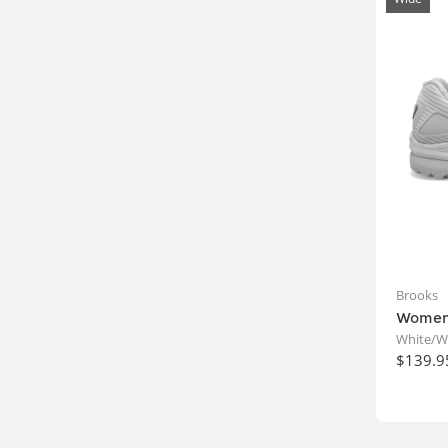
Brooks
Womens
White/W
$139.9