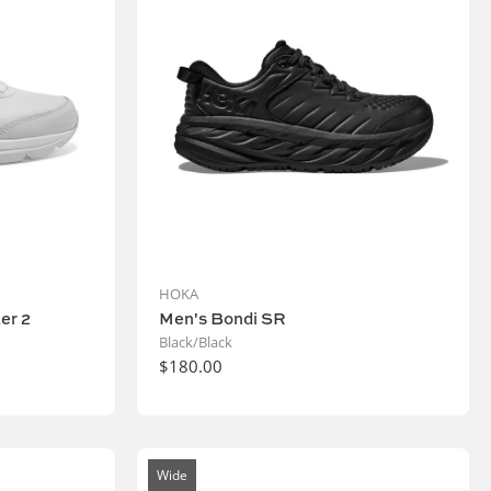
HOKA
er 2
Men's Bondi SR
Black/Black
$180.00
Wide