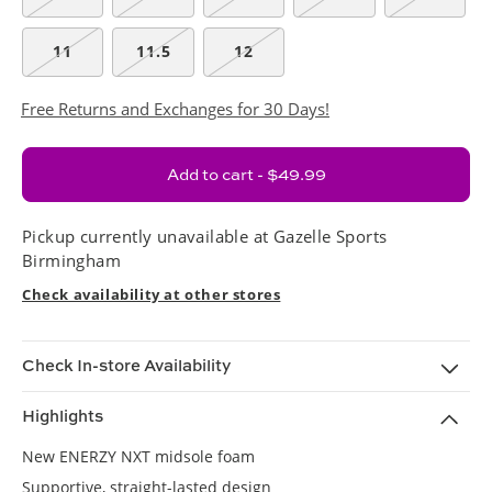
11
11.5
12
Free Returns and Exchanges for 30 Days!
Add to cart - $49.99
Pickup currently unavailable at
Gazelle Sports
Birmingham
Check availability at other stores
Check In-store Availability
Highlights
New ENERZY NXT midsole foam
Supportive, straight-lasted design