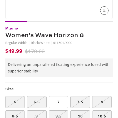
Open
media
Mizuno
1
in
Women's Wave Horizon 8
i
modal
Regular Width | Black/White | 411501.9000
$49.99
$170.00
Sale
Regular
price
price
Delivering an unparalleled floating experience fused with
superior stability
Size
6
6.5
7
7.5
8
8.5
9
9.5
10
10.5