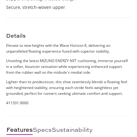
Secure, stretch-woven upper
Details
Elevate to new heights with the Wave Horizon 8, delivering an
unparalleled floating experience fused with superior stability.
Unveiling the latest MIZUNO ENERZY NXT cushioning, immerse yourself
in a softer, bouncier sensation while experiencing enhanced support
from the rubber wall on the midsole's medial side.
Lighter than its predecessor, this shoe seamlessly blends a floating feel
with heightened stability, ensuring each stride feels weightless yet
grounded, perfect for runners seeking ultimate comfort and support.
411501.9000
Features
Specs
Sustainability