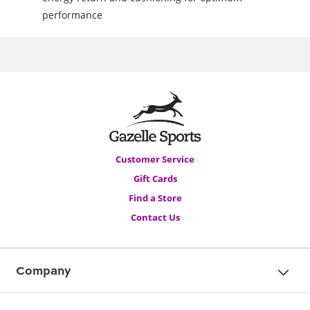
performance
Customer Service
Gift Cards
Find a Store
Contact Us
Company