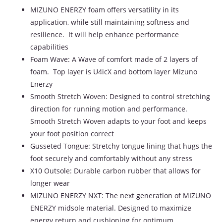
MIZUNO ENERZY foam offers versatility in its
application, while still maintaining softness and
resilience. It will help enhance performance
capabilities
Foam Wave: A Wave of comfort made of 2 layers of
foam. Top layer is U4icX and bottom layer Mizuno
Enerzy
Smooth Stretch Woven: Designed to control stretching
direction for running motion and performance.
Smooth Stretch Woven adapts to your foot and keeps
your foot position correct
Gusseted Tongue: Stretchy tongue lining that hugs the
foot securely and comfortably without any stress
X10 Outsole: Durable carbon rubber that allows for
longer wear
MIZUNO ENERZY NXT: The next generation of MIZUNO
ENERZY midsole material. Designed to maximize
energy return and cushioning for optimum