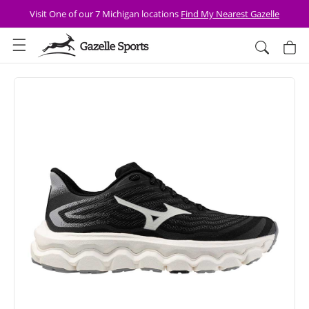
Skip to
Visit One of our 7 Michigan locations
Find My Nearest Gazelle
content
Cart
Skip to
product
information