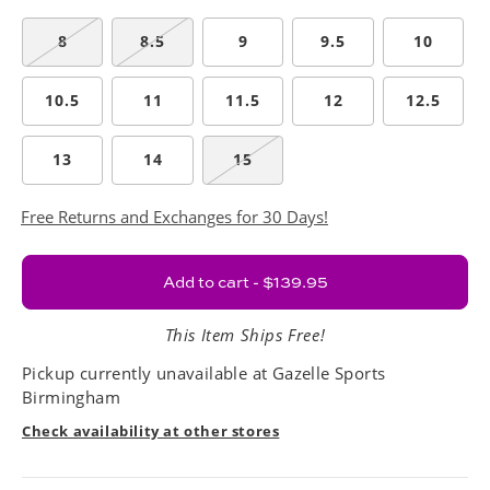
8
8.5
9
9.5
10
10.5
11
11.5
12
12.5
13
14
15
Free Returns and Exchanges for 30 Days!
Add to cart - $139.95
This Item Ships Free!
Pickup currently unavailable at
Gazelle Sports
Birmingham
Check availability at other stores