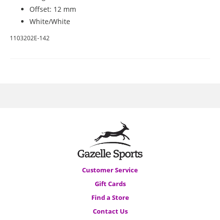
Offset: 12 mm
White/White
1103202E-142
Customer Service
Gift Cards
Find a Store
Contact Us