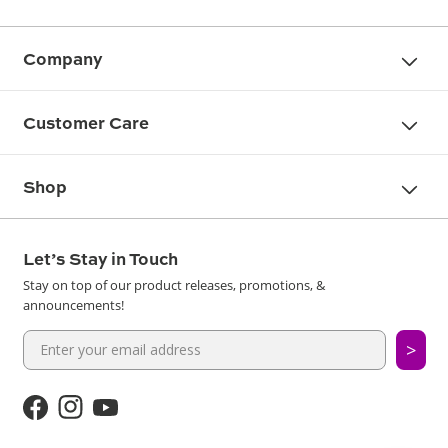
Company
Customer Care
Shop
Let’s Stay in Touch
Stay on top of our product releases, promotions, &
announcements!
>
Facebook
Instagram
YouTube