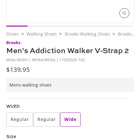
Open
media
>
>
>
Shoes
Walking Shoes
Brooks Walking Shoes
Brooks Ad
1
in
Brooks
modal
Men's Addiction Walker V-Strap 2
Wide Width | White/White | 1103202E-142
$139.95
Regular
price
Mens walking shoes
Width
Regular
Regular
Wide
Size