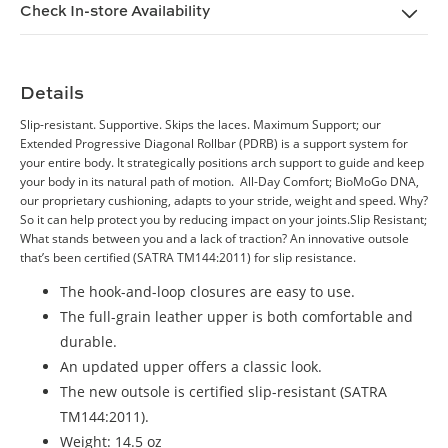
Check In-store Availability
Details
Slip-resistant. Supportive. Skips the laces. Maximum Support; our
Extended Progressive Diagonal Rollbar (PDRB) is a support system for
your entire body. It strategically positions arch support to guide and keep
your body in its natural path of motion. All-Day Comfort; BioMoGo DNA,
our proprietary cushioning, adapts to your stride, weight and speed. Why?
So it can help protect you by reducing impact on your joints.Slip Resistant;
What stands between you and a lack of traction? An innovative outsole
that’s been certified (SATRA TM144:2011) for slip resistance.
The hook-and-loop closures are easy to use.
The full-grain leather upper is both comfortable and
durable.
An updated upper offers a classic look.
The new outsole is certified slip-resistant (SATRA
TM144:2011).
Weight: 14.5 oz