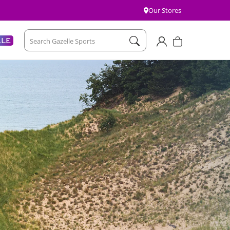
Our Stores
Account
Cart
ALE
Search Gazelle Sports