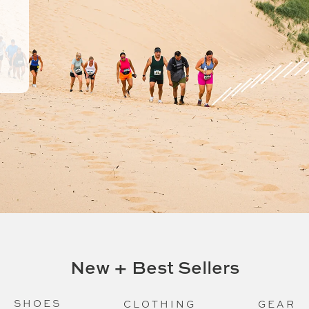
New + Best Sellers
SHOES
CLOTHING
GEAR