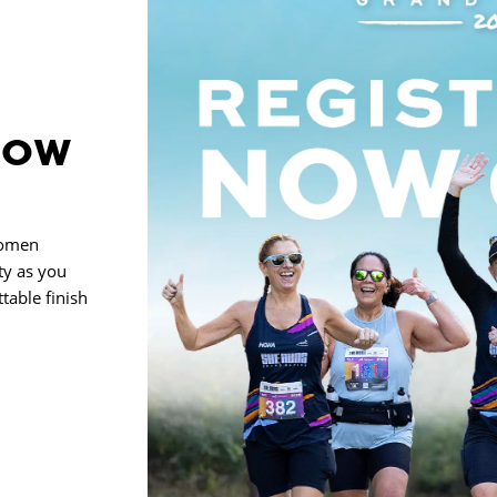
NOW
women
ty as you
table finish