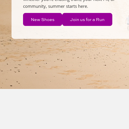
community, summer starts here.
New Shoes
Join us for a Run