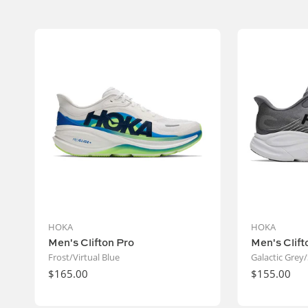
Vendor:
HOKA
HOKA
Men's Clifton Pro
Men's Clift
Frost/Virtual Blue
Galactic Grey/
Regular
$165.00
Regular
$155.00
price
price