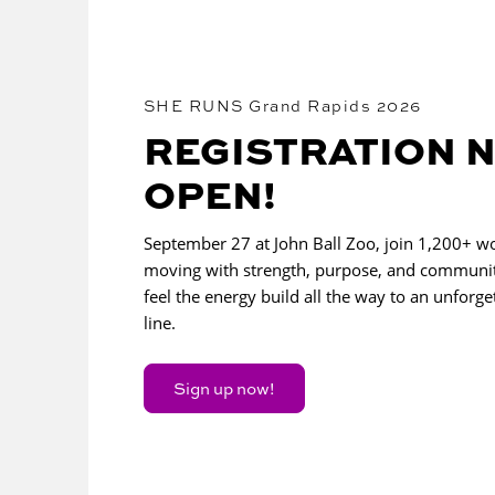
SHE RUNS Grand Rapids 2026
REGISTRATION 
OPEN!
September 27 at John Ball Zoo, join 1,200+ 
moving with strength, purpose, and communi
feel the energy build all the way to an unforget
line.
Sign up now!