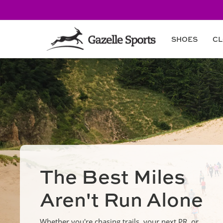
Skip to
content
SHOES
CL
The Best Miles
Aren't Run Alone
Whether you're chasing trails, your next PR, or