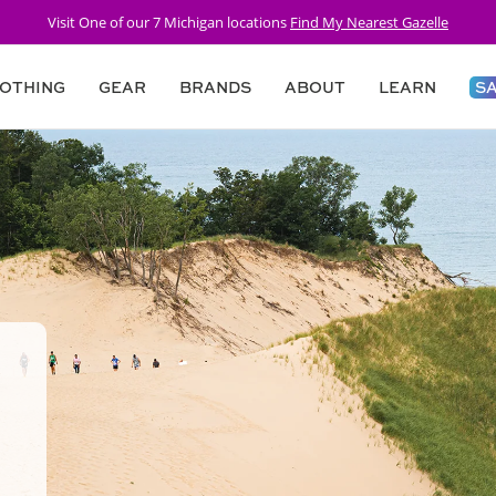
Visit One of our 7 Michigan locations
Find My Nearest Gazelle
OTHING
GEAR
BRANDS
ABOUT
LEARN
S