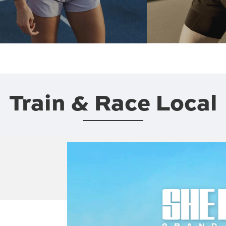
Train & Race Local