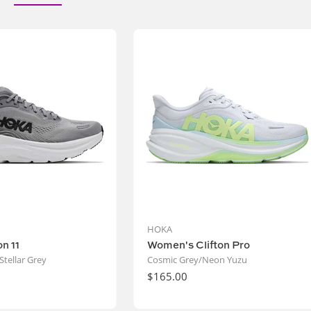
Vendor:
Vendor:
HOKA
on 11
Women's Clifton Pro
Stellar Grey
Cosmic Grey/Neon Yuzu
Regular
$165.00
price