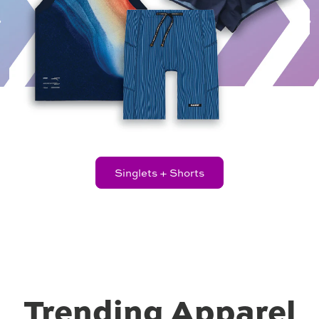
8.00
price
Singlets + Shorts
Trending Apparel