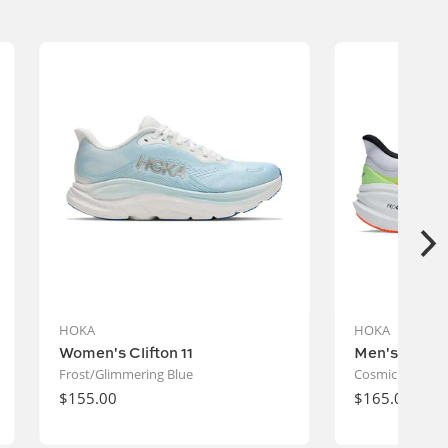
Vendor:
HOKA
HOKA
Women's Clifton 11
Men's Clifto
Frost/Glimmering Blue
Cosmic Grey/Bl
Regular
$155.00
Regular
$165.00
price
price