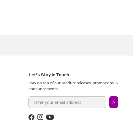
Let’s Stay in Touch
Stay on top of our product releases, promotions, &
announcements!
>
Facebook
Instagram
YouTube