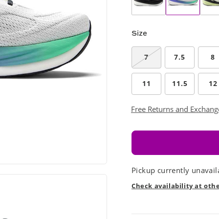
Size
7
7.5
8
11
11.5
12
Free Returns and Exchang
Pickup currently unavail
Check availability at oth