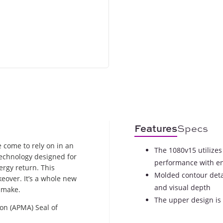
Features
Specs
 come to rely on in an
The 1080v15 utilizes
technology designed for
performance with e
rgy return. This
Molded contour detai
eover. It’s a whole new
and visual depth
 make.
The upper design is 
on (APMA) Seal of