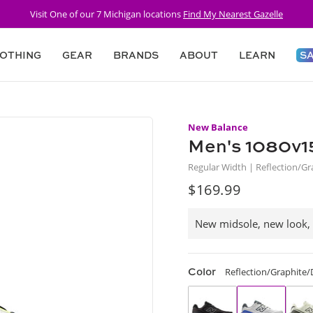
Visit One of our 7 Michigan locations
Find My Nearest Gazelle
OTHING
GEAR
BRANDS
ABOUT
LEARN
S
New Balance
Men's 1080v1
Regular Width | Reflection/
$169.99
Regular
price
New midsole, new look,
Color
Reflection/Graphite