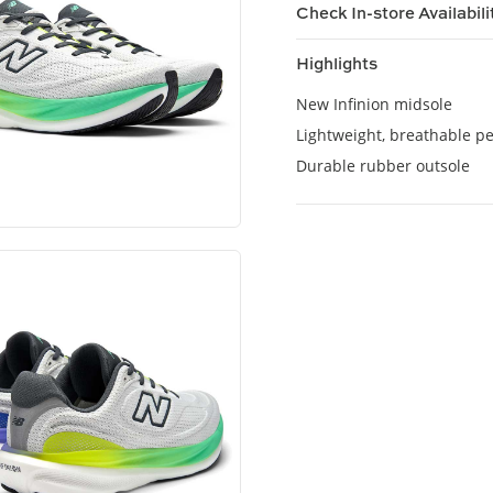
Check In-store Availabili
Highlights
New Infinion midsole
Lightweight, breathable p
Durable rubber outsole