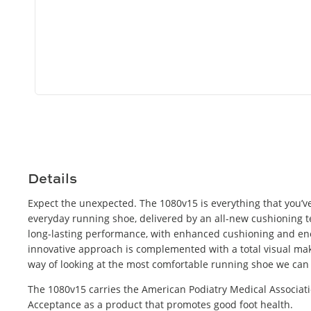
Open
media
8
in
modal
Details
Expect the unexpected. The 1080v15 is everything that you’ve
everyday running shoe, delivered by an all-new cushioning 
long-lasting performance, with enhanced cushioning and ene
innovative approach is complemented with a total visual mak
way of looking at the most comfortable running shoe we can
The 1080v15 carries the American Podiatry Medical Associati
Acceptance as a product that promotes good foot health.