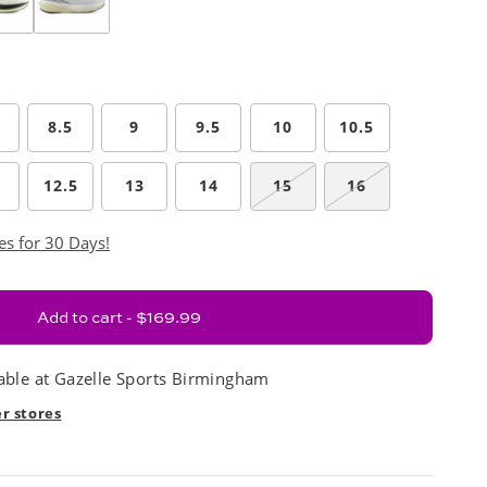
8.5
9
9.5
10
10.5
12.5
13
14
15
16
es for 30 Days!
Add to cart - $169.99
able at
Gazelle Sports Birmingham
er stores