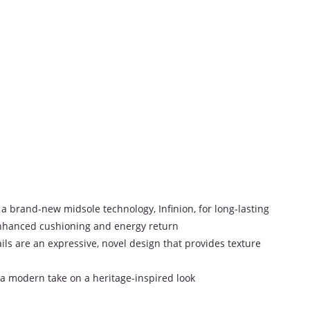
 a brand-new midsole technology, Infinion, for long-lasting
nhanced cushioning and energy return
ls are an expressive, novel design that provides texture
a modern take on a heritage-inspired look