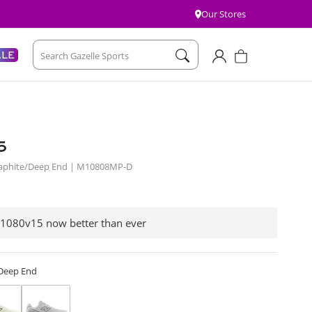
Our Stores
Account
Cart
ALE
Search Gazelle Sports
5
Graphite/Deep End | M10808MP-D
 1080v15 now better than ever
/Deep End