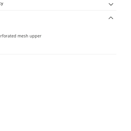
ty
erforated mesh upper