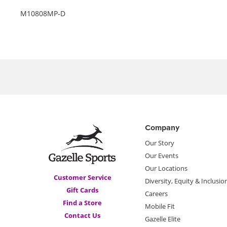
M10808MP-D
Company
Our Story
Our Events
Our Locations
Customer Service
Diversity, Equity & Inclusio
Gift Cards
Careers
Find a Store
Mobile Fit
Contact Us
Gazelle Elite