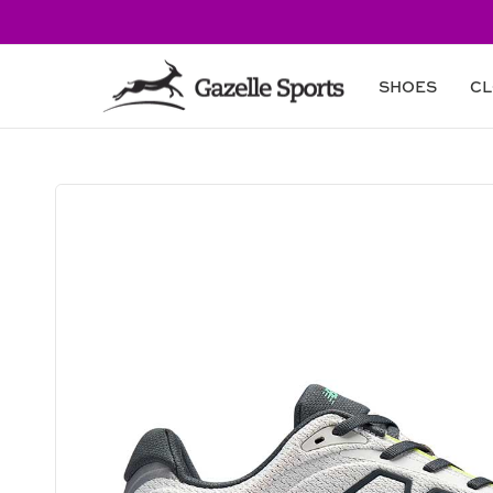
Skip to
content
SHOES
CL
Skip to
product
information