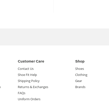
Customer Care
Shop
Contact Us
Shoes
Shoe Fit Help
Clothing
Shipping Policy
Gear
n
Returns & Exchanges
Brands
FAQs
Uniform Orders