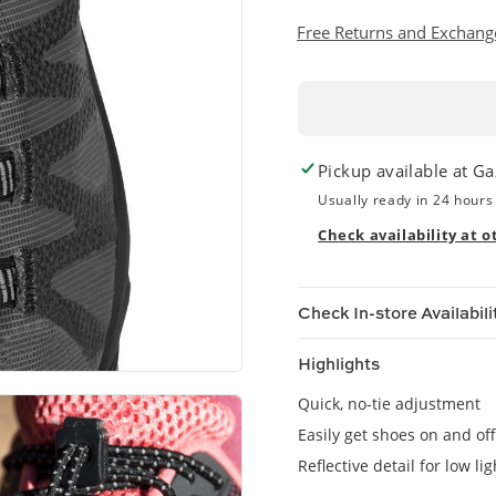
Free Returns and Exchang
Pickup available at
Ga
Usually ready in 24 hours
Check availability at o
Check In-store Availabili
Highlights
Quick, no-tie adjustment
Easily get shoes on and off
Reflective detail for low ligh