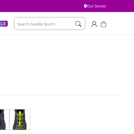
Our Stores
Account
Cart
ALE
Search Gazelle Sports