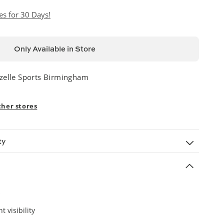
es for 30 Days!
Only Available in Store
zelle Sports Birmingham
ther stores
ty
t visibility