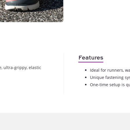
Features
 ultra-grippy, elastic
Ideal for runners, wa
Unique fastening sy
One-time setup is q