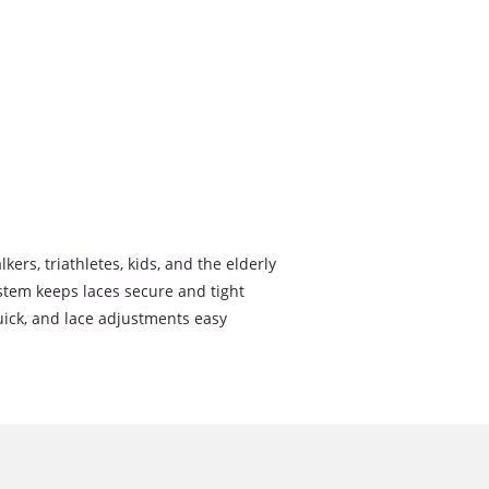
lkers, triathletes, kids, and the elderly
stem keeps laces secure and tight
uick, and lace adjustments easy