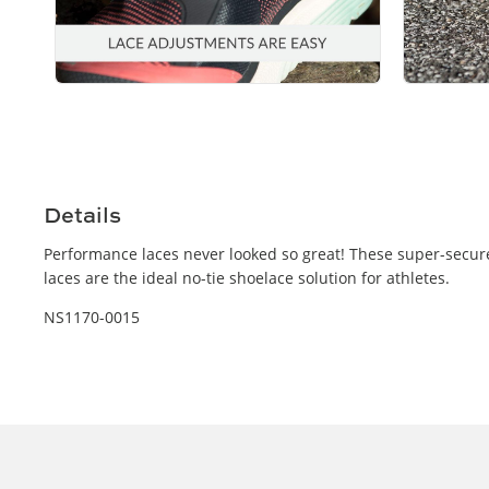
Open
Open
media
media
4
5
in
in
modal
modal
Details
Performance laces never looked so great! These super-secure,
laces are the ideal no-tie shoelace solution for athletes.
NS1170-0015