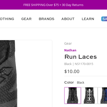
FREE SHIPPING Over $75 + 30 Day Returns
OTHING
GEAR
BRANDS
ABOUT
LEARN
S
Gear
Nathan
Run Laces
Black | NS1170-0015
$10.00
Regular
price
Color
Black