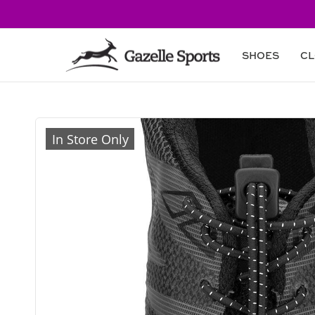
Skip to
content
SHOES
CL
Skip to
product
In Store Only
information