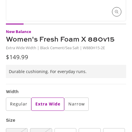
Open
media
New Balance
1
in
Women's Fresh Foam X 880v15
i
modal
Extra Wide Width | Black Cement/Sea Salt | W880H15-2E
$149.99
Regular
price
Durable cushioning. For everyday runs.
Width
Regular
Extra Wide
Narrow
Size