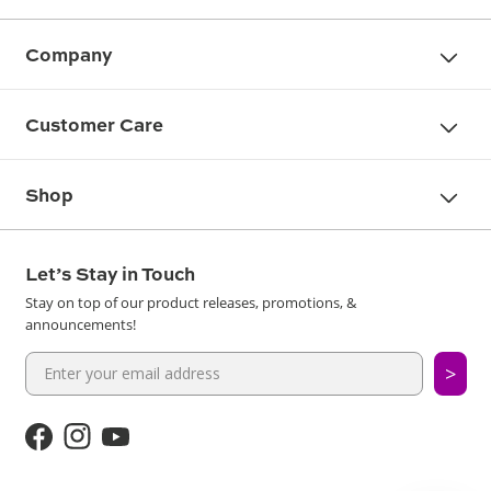
Company
Customer Care
Shop
Let’s Stay in Touch
Stay on top of our product releases, promotions, &
announcements!
>
Facebook
Instagram
YouTube