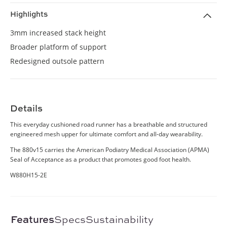
Highlights
3mm increased stack height
Broader platform of support
Redesigned outsole pattern
Details
This everyday cushioned road runner has a breathable and structured
engineered mesh upper for ultimate comfort and all-day wearability.
The 880v15 carries the American Podiatry Medical Association (APMA)
Seal of Acceptance as a product that promotes good foot health.
W880H15-2E
Features
Specs
Sustainability