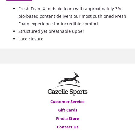
Fresh Foam X midsole foam with approximately 3%
bio-based content delivers our most cushioned Fresh
Foam experience for incredible comfort
Structured yet breathable upper
Lace closure
Customer Service
Gift Cards
Find a Store
Contact Us