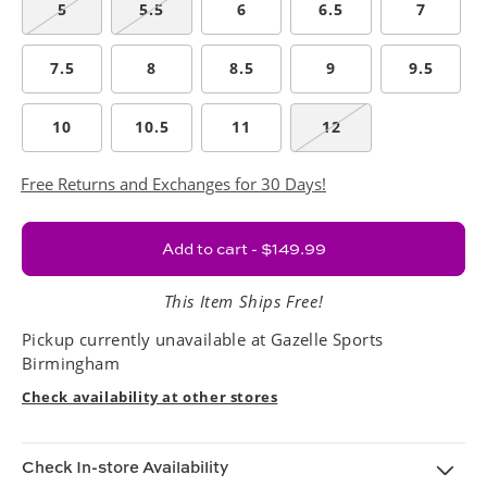
5
5.5
6
6.5
7
7.5
8
8.5
9
9.5
10
10.5
11
12
Free Returns and Exchanges for 30 Days!
Add to cart - $149.99
This Item Ships Free!
Pickup currently unavailable at
Gazelle Sports
Birmingham
Check availability at other stores
Check In-store Availability